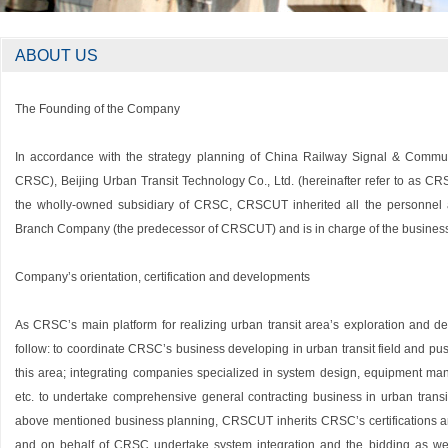
ABOUT US
The Founding of the Company
In accordance with the strategy planning of China Railway Signal & Communic
CRSC), Beijing Urban Transit Technology Co., Ltd. (hereinafter refer to as 
the wholly-owned subsidiary of CRSC, CRSCUT inherited all the personnel 
Branch Company (the predecessor of CRSCUT) and is in charge of the business o
Company’s orientation, certification and developments
As CRSC’s main platform for realizing urban transit area’s exploration and 
follow: to coordinate CRSC’s business developing in urban transit field and p
this area; integrating companies specialized in system design, equipment man
etc. to undertake comprehensive general contracting business in urban transit tr
above mentioned business planning, CRSCUT inherits CRSC’s certifications and
and on behalf of CRSC undertake system integration and the bidding as well