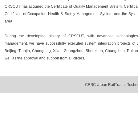
CRSCUT has acquired the Certificate of Quality Management System, Certific
Certificate of Occupation Health & Safety Management System and the System 
area.
During the developing history of CRSCUT, with advanced technologies,
management, we have successfully executed system integration projects of ur
Beijing, Tianjin, Chongqing, Xi’an, Guangzhou, Shenzhen, Changchun, Dalian
well as the approval and support from all circles.
CRSC Urban RailTransit Techno